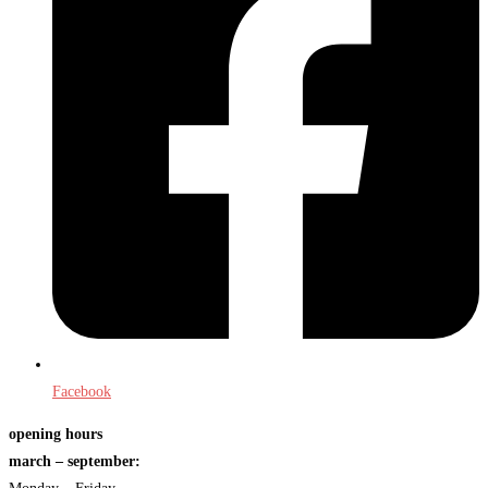
Facebook
opening hours
march – september: