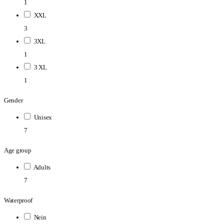
1
XXL
3
3XL
1
3 XL
1
Gender
Unisex
7
Age group
Adults
7
Waterproof
Nein