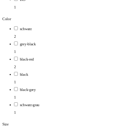
1
Color
schwarz
2
grey-black
1
black-red
2
black
1
black-grey
1
schwarz-grau
1
Size