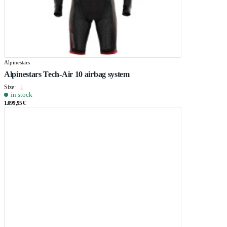
Alpinestars
Alpinestars Tech-Air 10 airbag system
Size:
L
in stock
1.099,95 €