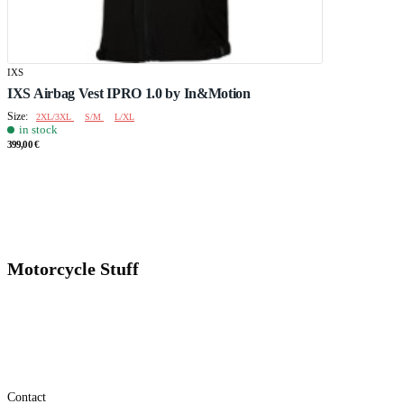
IXS
IXS Airbag Vest IPRO 1.0 by In&Motion
Size:
2XL/3XL
S/M
L/XL
in stock
399,00 €
Motorcycle Stuff
Contact