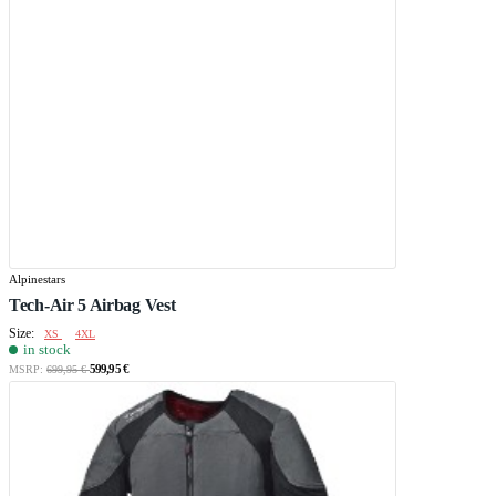
Alpinestars
Tech-Air 5 Airbag Vest
Size:
XS
4XL
in stock
599,95 €
MSRP:
699,95 €