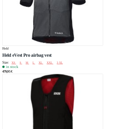
Held
Held eVest Pro airbag vest
Size:
XS
S
M
L
XL
XXL
3 XL
in stock
479,95 €