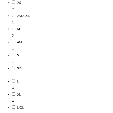
XS
2
2XL/3XL
1
M
3
4XL
1
S
1
S/M
1
L
4
XL
4
L/XL