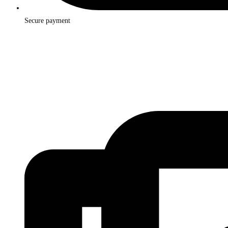
Secure payment