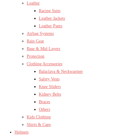
Leather
Racing Suits
Leather Jackets
Leather Pants
Airbag Systems
Rain Gear
Base & Mid Layers
Protection
Clothing Accessories
Balaclava & Neckwarmer
Safety Vests
Knee Sliders
Kidney Belts
Braces
Others
Kids Clothing
Shirts & Caps
Helmets