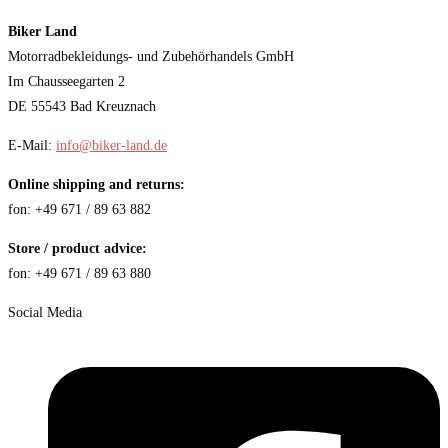
Biker Land
Motorradbekleidungs- und Zubehörhandels GmbH
Im Chausseegarten 2
DE 55543 Bad Kreuznach
E-Mail:
info@biker-land.de
Online shipping and returns:
fon: +49 671 / 89 63 882
Store / product advice:
fon: +49 671 / 89 63 880
Social Media