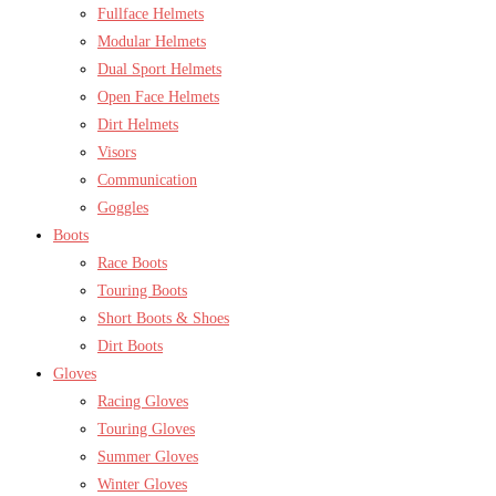
Fullface Helmets
Modular Helmets
Dual Sport Helmets
Open Face Helmets
Dirt Helmets
Visors
Communication
Goggles
Boots
Race Boots
Touring Boots
Short Boots & Shoes
Dirt Boots
Gloves
Racing Gloves
Touring Gloves
Summer Gloves
Winter Gloves