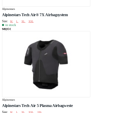
Alpinestars
Alpinestars Tech Air® 7X Airbagsystem
Size:
M
L
XL
XXL
in stock
949,95 €
Alpinestars
Alpinestars Tech Air 5 Plasma Airbagweste
Size:
M
L
XL
XXL
3XL