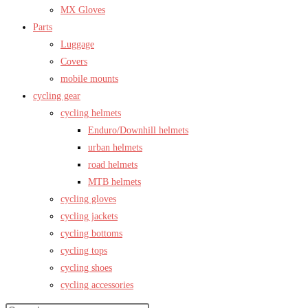
MX Gloves
Parts
Luggage
Covers
mobile mounts
cycling gear
cycling helmets
Enduro/Downhill helmets
urban helmets
road helmets
MTB helmets
cycling gloves
cycling jackets
cycling bottoms
cycling tops
cycling shoes
cycling accessories