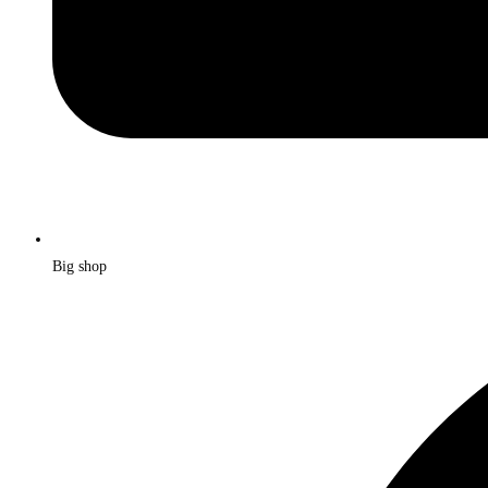
Big shop