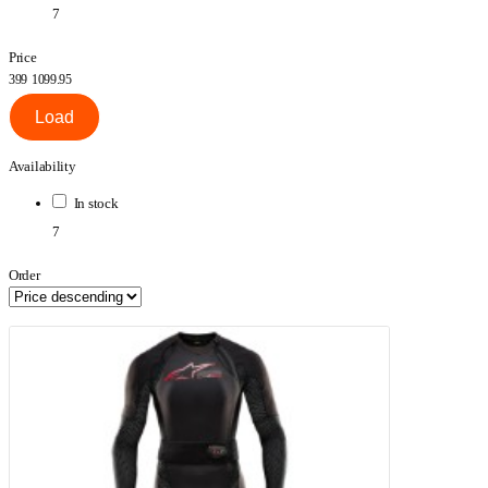
7
Price
399
1099.95
Load
Availability
In stock
7
Order