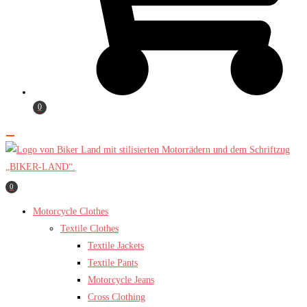
0
0
Motorcycle Clothes
Textile Clothes
Textile Jackets
Textile Pants
Motorcycle Jeans
Cross Clothing