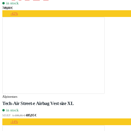
in stock
749,00 €
-42%
Alpinestars
Tech-Air Street-e Airbag Vest size XL
in stock
695,95 €
MSRP:
1.199,95 €
-14%