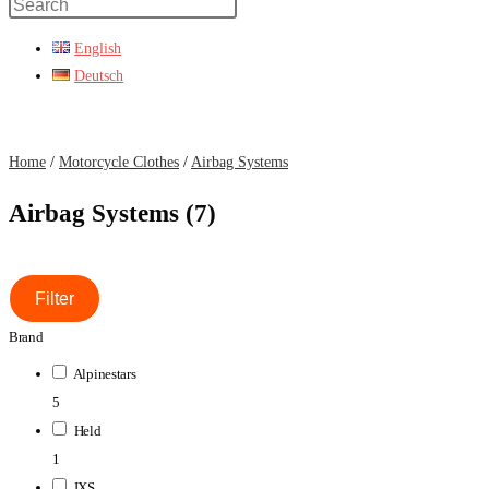
Press
Escape
English
to
Deutsch
close
the
search
Home
/
Motorcycle Clothes
/
Airbag Systems
panel.
Airbag Systems (7)
Filter
Brand
Alpinestars
5
Held
1
IXS