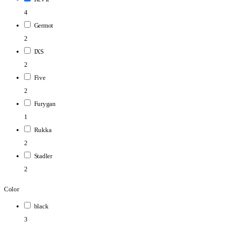
4
Germot
2
IXS
2
Five
2
Furygan
1
Rukka
2
Stadler
2
Color
black
3