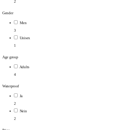
2
Gender
Men
3
Unisex
1
Age group
Adults
4
Waterproof
Ja
2
Nein
2