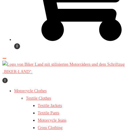
0
0
Motorcycle Clothes
Textile Clothes
Textile Jackets
Textile Pants
Motorcycle Jeans
Cross Clothing