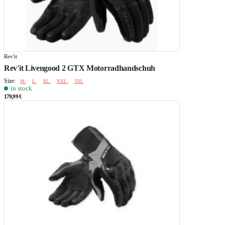
Rev'it
Rev'it Livengood 2 GTX Motorradhandschuh
Size:
M
L
XL
XXL
3XL
in stock
179,99 €