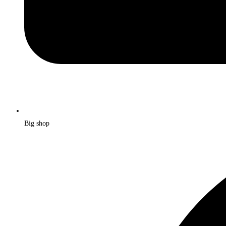
Big shop