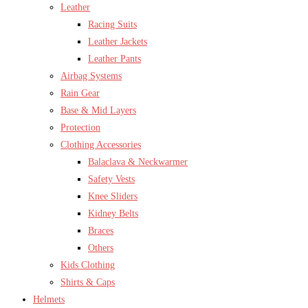
Leather
Racing Suits
Leather Jackets
Leather Pants
Airbag Systems
Rain Gear
Base & Mid Layers
Protection
Clothing Accessories
Balaclava & Neckwarmer
Safety Vests
Knee Sliders
Kidney Belts
Braces
Others
Kids Clothing
Shirts & Caps
Helmets