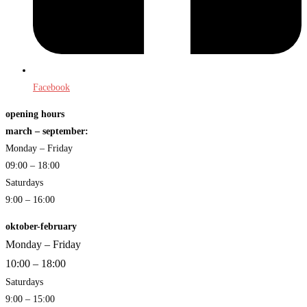
Facebook
opening hours
march – september:
Monday – Friday
09:00 – 18:00
Saturdays
9:00 – 16:00
oktober-february
Monday – Friday
10:00 – 18:00
Saturdays
9:00 – 15:00