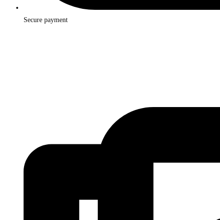
Secure payment