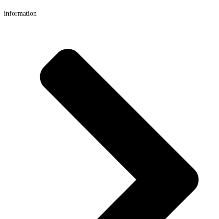
information