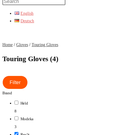
Press
Escape
English
to
Deutsch
close
the
search
Home
/
Gloves
/
Touring Gloves
panel.
Touring Gloves (4)
Filter
Brand
Held
8
Modeka
3
Rev'it