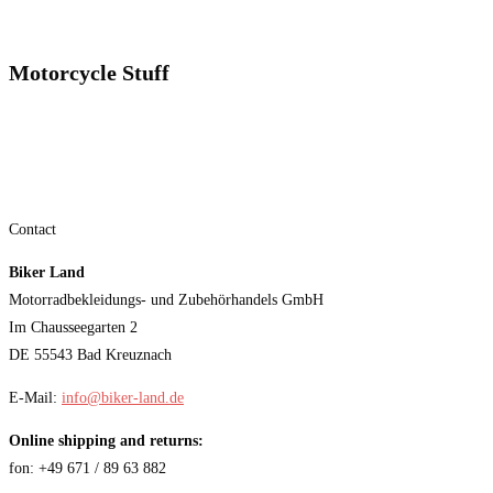
Motorcycle Stuff
Contact
Biker Land
Motorradbekleidungs- und Zubehörhandels GmbH
Im Chausseegarten 2
DE 55543 Bad Kreuznach
E-Mail:
info@biker-land.de
Online shipping and returns:
fon: +49 671 / 89 63 882