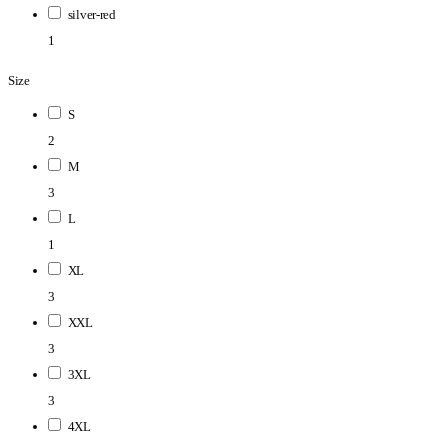
silver-red
1
Size
S
2
M
3
L
1
XL
3
XXL
3
3XL
3
4XL