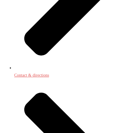
Contact & directions