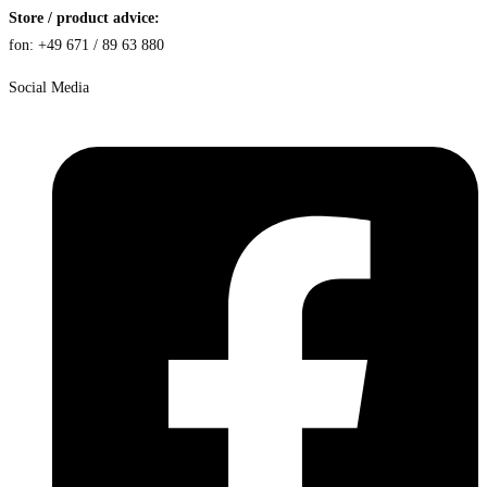
Store / product advice:
fon: +49 671 / 89 63 880
Social Media