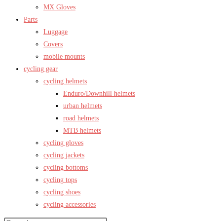
MX Gloves
Parts
Luggage
Covers
mobile mounts
cycling gear
cycling helmets
Enduro/Downhill helmets
urban helmets
road helmets
MTB helmets
cycling gloves
cycling jackets
cycling bottoms
cycling tops
cycling shoes
cycling accessories