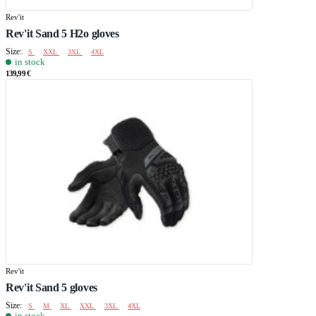
Rev'it
Rev'it Sand 5 H2o gloves
Size:
S
XXL
3XL
4XL
in stock
139,99 €
Rev'it
Rev'it Sand 5 gloves
Size:
S
M
XL
XXL
3XL
4XL
in stock