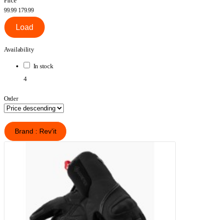
Price
99.99
179.99
Load
Availability
In stock
4
Order
Brand : Rev'it