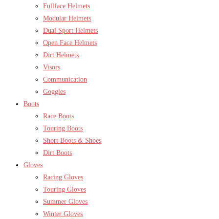
Fullface Helmets
Modular Helmets
Dual Sport Helmets
Open Face Helmets
Dirt Helmets
Visors
Communication
Goggles
Boots
Race Boots
Touring Boots
Short Boots & Shoes
Dirt Boots
Gloves
Racing Gloves
Touring Gloves
Summer Gloves
Winter Gloves