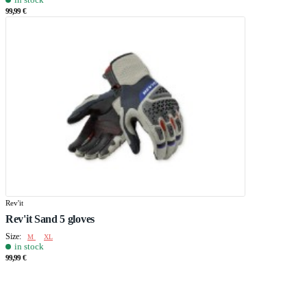
99,99 €
Rev'it
Rev'it Sand 5 gloves
Size:
M
XL
in stock
99,99 €